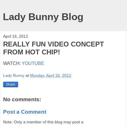
Lady Bunny Blog
April 16, 2012
REALLY FUN VIDEO CONCEPT
FROM HOT CHIP!
WATCH:
YOUTUBE
Lady Bunny
at
Monday, April 16, 2012
Share
No comments:
Post a Comment
Note: Only a member of this blog may post a