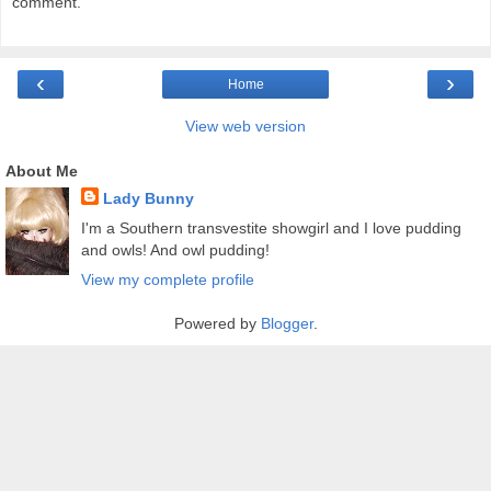
comment.
‹
›
Home
View web version
About Me
Lady Bunny
I'm a Southern transvestite showgirl and I love pudding
and owls! And owl pudding!
View my complete profile
Powered by
Blogger
.