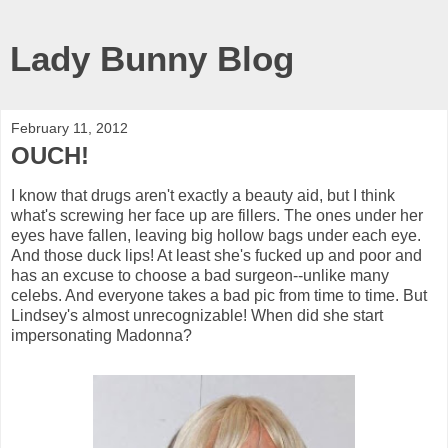
Lady Bunny Blog
February 11, 2012
OUCH!
I know that drugs aren't exactly a beauty aid, but I think
what's screwing her face up are fillers. The ones under her
eyes have fallen, leaving big hollow bags under each eye.
And those duck lips! At least she's fucked up and poor and
has an excuse to choose a bad surgeon--unlike many
celebs. And everyone takes a bad pic from time to time. But
Lindsey's almost unrecognizable! When did she start
impersonating Madonna?