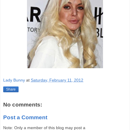
Lady Bunny
at
Saturday, February 11, 2012
Share
No comments:
Post a Comment
Note: Only a member of this blog may post a