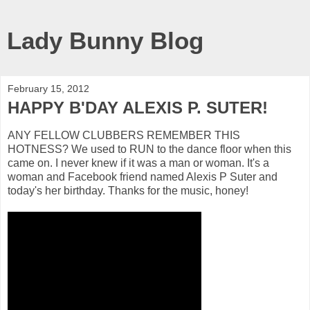
Lady Bunny Blog
February 15, 2012
HAPPY B'DAY ALEXIS P. SUTER!
ANY FELLOW CLUBBERS REMEMBER THIS
HOTNESS? We used to RUN to the dance floor when this
came on. I never knew if it was a man or woman. It's a
woman and Facebook friend named Alexis P Suter and
today's her birthday. Thanks for the music, honey!