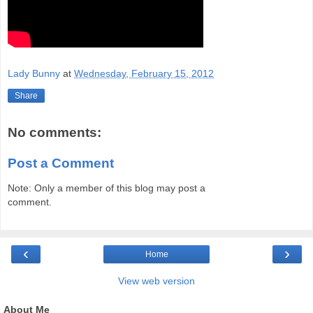
Lady Bunny
at
Wednesday, February 15, 2012
Share
No comments:
Post a Comment
Note: Only a member of this blog may post a
comment.
‹
›
Home
View web version
About Me