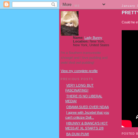
ABOUT ME
January 
PRETTY
Could he ev
Name:
Lady Bunny
Location:
New York,
New York, United States
I'm a Southern transvestite
showgirl and I love pudding and
owls! And owl pudding!
View my complete profile
PREVIOUS POSTS
VERY LONG BUT
FASCINATING!
THERE IS NO LIBERAL
MEDIA!
OBAMA SUED OVER NDAA
I agree with Jezebel that you
can't criticize Doll...
HBUNNY & BIANCA'S HOT
MESS AT XL STARTS 2/8
POSTED 
BA-DUM-PUM!