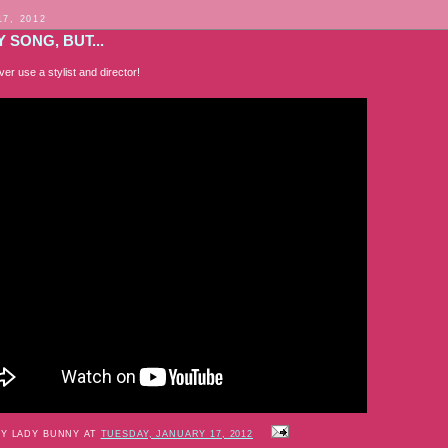
17, 2012
 SONG, BUT...
er use a stylist and director!
BY LADY BUNNY AT
TUESDAY, JANUARY 17, 2012