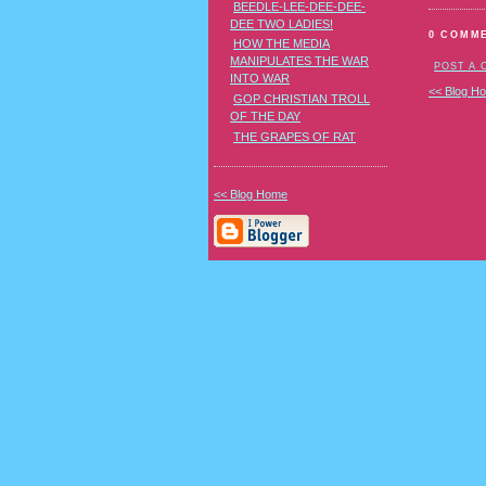
BEEDLE-LEE-DEE-DEE-
DEE TWO LADIES!
0 COMM
HOW THE MEDIA
MANIPULATES THE WAR
POST A
INTO WAR
<< Blog H
GOP CHRISTIAN TROLL
OF THE DAY
THE GRAPES OF RAT
<< Blog Home