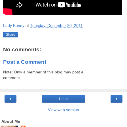
Lady Bunny
at
Tuesday, December 20, 2011
Share
No comments:
Post a Comment
Note: Only a member of this blog may post a
comment.
‹
›
Home
View web version
About Me