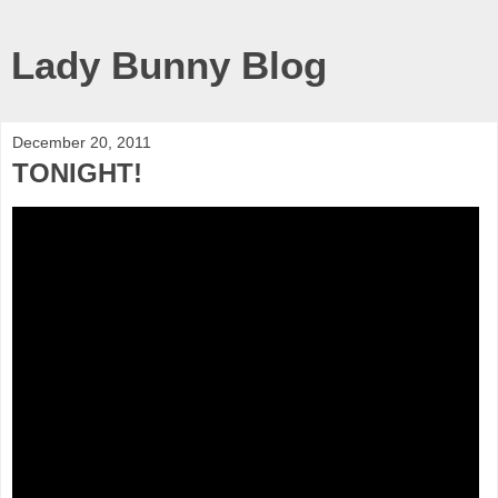
Lady Bunny Blog
December 20, 2011
TONIGHT!