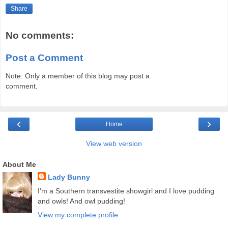
Share
No comments:
Post a Comment
Note: Only a member of this blog may post a
comment.
‹
›
Home
View web version
About Me
Lady Bunny
I'm a Southern transvestite showgirl and I love pudding
and owls! And owl pudding!
View my complete profile