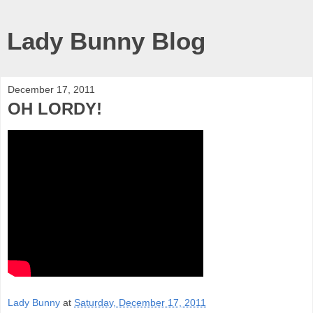
Lady Bunny Blog
December 17, 2011
OH LORDY!
Lady Bunny
at
Saturday, December 17, 2011