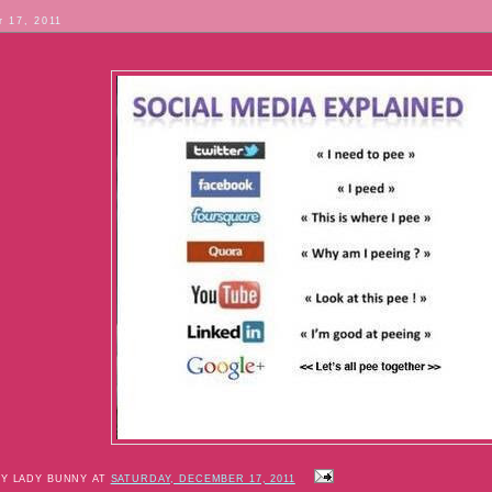
 17, 2011
BY LADY BUNNY AT
SATURDAY, DECEMBER 17, 2011