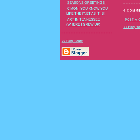
SEASONS GREETINGS!
C'MON! YOU KNOW YOU
0 COMM
LIKE THE I'NET AS IT IS!
ART IN TENNESSEE
POST A
(WHERE I GREW UP)
<< Blog H
<< Blog Home