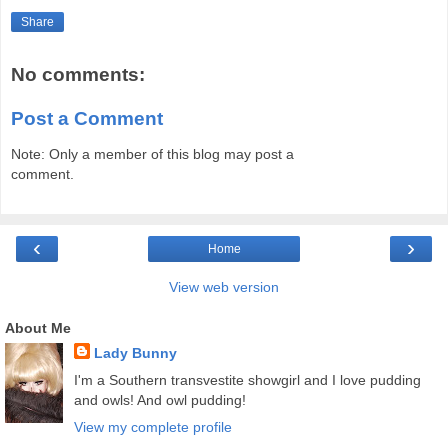
Share
No comments:
Post a Comment
Note: Only a member of this blog may post a
comment.
‹
›
Home
View web version
About Me
Lady Bunny
I'm a Southern transvestite showgirl and I love pudding
and owls! And owl pudding!
View my complete profile