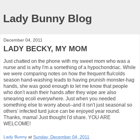
Lady Bunny Blog
December 04, 2011
LADY BECKY, MY MOM
Just chatted on the phone with my sweet mom who was a
nurse and is why I'm a something of a hypochondriac. While
we were comparing notes on how the frequent flu/colds
season hand-washing leads to having prunish monster-hag
hands, she was good enough to let me know that people
who don't wash their hands after they wipe are also
smearing ecoli everywhere. Just when you needed
something else to worry about--and it isn't just seasonal so
others' infected turd juice can be enjoyed year round.
Thanks, mama! Just thought I'd share. YOU ARE
WELCOME!
Lady Bunny
at
Sunday, December 04, 2011