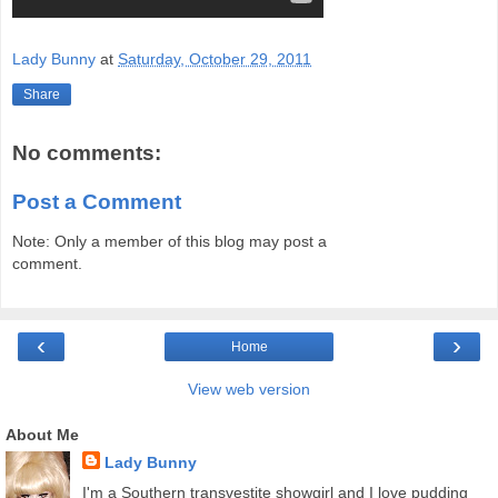
Lady Bunny
at
Saturday, October 29, 2011
Share
No comments:
Post a Comment
Note: Only a member of this blog may post a
comment.
‹
›
Home
View web version
About Me
Lady Bunny
I'm a Southern transvestite showgirl and I love pudding