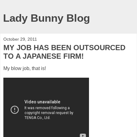
Lady Bunny Blog
October 29, 2011
MY JOB HAS BEEN OUTSOURCED
TO A JAPANESE FIRM!
My blow job, that is!