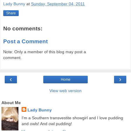
Lady Bunny
at
Sunday, September 04, 2011
Share
No comments:
Post a Comment
Note: Only a member of this blog may post a
comment.
‹
›
Home
View web version
About Me
Lady Bunny
I'm a Southern transvestite showgirl and I love pudding
and owls! And owl pudding!