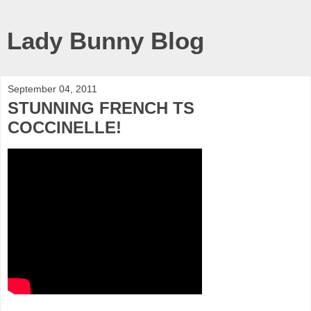
Lady Bunny Blog
September 04, 2011
STUNNING FRENCH TS
COCCINELLE!