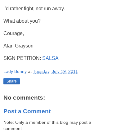
I’d rather fight, not run away.
What about you?
Courage,
Alan Grayson
SIGN PETITION:
SALSA
Lady Bunny
at
Tuesday, July 19, 2011
Share
No comments:
Post a Comment
Note: Only a member of this blog may post a
comment.