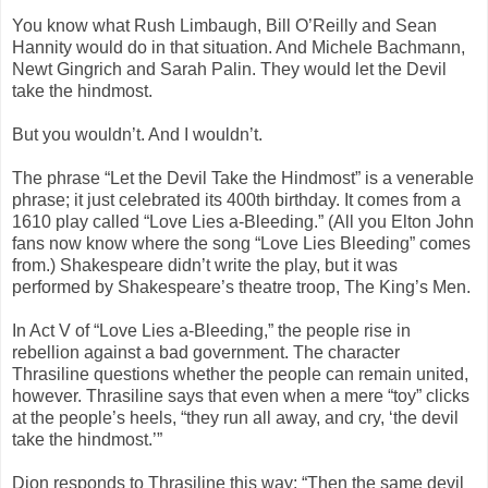
You know what Rush Limbaugh, Bill O’Reilly and Sean
Hannity would do in that situation. And Michele Bachmann,
Newt Gingrich and Sarah Palin. They would let the Devil
take the hindmost.
But you wouldn’t. And I wouldn’t.
The phrase “Let the Devil Take the Hindmost” is a venerable
phrase; it just celebrated its 400th birthday. It comes from a
1610 play called “Love Lies a-Bleeding.” (All you Elton John
fans now know where the song “Love Lies Bleeding” comes
from.) Shakespeare didn’t write the play, but it was
performed by Shakespeare’s theatre troop, The King’s Men.
In Act V of “Love Lies a-Bleeding,” the people rise in
rebellion against a bad government. The character
Thrasiline questions whether the people can remain united,
however. Thrasiline says that even when a mere “toy” clicks
at the people’s heels, “they run all away, and cry, ‘the devil
take the hindmost.’”
Dion responds to Thrasiline this way: “Then the same devil