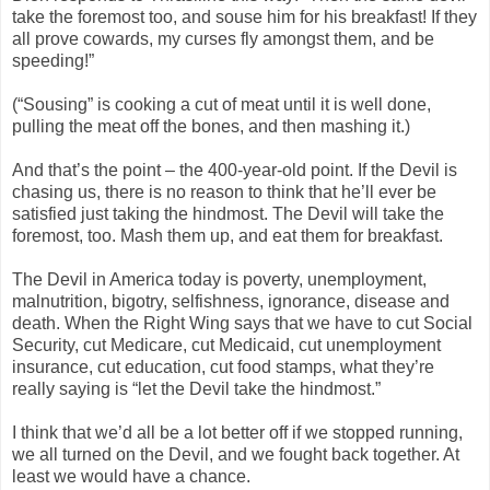
take the foremost too, and souse him for his breakfast! If they
all prove cowards, my curses fly amongst them, and be
speeding!”
(“Sousing” is cooking a cut of meat until it is well done,
pulling the meat off the bones, and then mashing it.)
And that’s the point – the 400-year-old point. If the Devil is
chasing us, there is no reason to think that he’ll ever be
satisfied just taking the hindmost. The Devil will take the
foremost, too. Mash them up, and eat them for breakfast.
The Devil in America today is poverty, unemployment,
malnutrition, bigotry, selfishness, ignorance, disease and
death. When the Right Wing says that we have to cut Social
Security, cut Medicare, cut Medicaid, cut unemployment
insurance, cut education, cut food stamps, what they’re
really saying is “let the Devil take the hindmost.”
I think that we’d all be a lot better off if we stopped running,
we all turned on the Devil, and we fought back together. At
least we would have a chance.