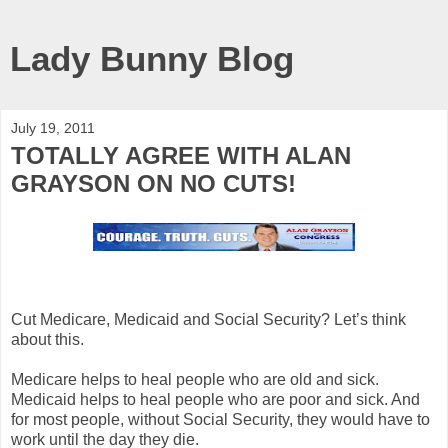
Lady Bunny Blog
July 19, 2011
TOTALLY AGREE WITH ALAN
GRAYSON ON NO CUTS!
Cut Medicare, Medicaid and Social Security? Let’s think
about this.
Medicare helps to heal people who are old and sick.
Medicaid helps to heal people who are poor and sick. And
for most people, without Social Security, they would have to
work until the day they die.