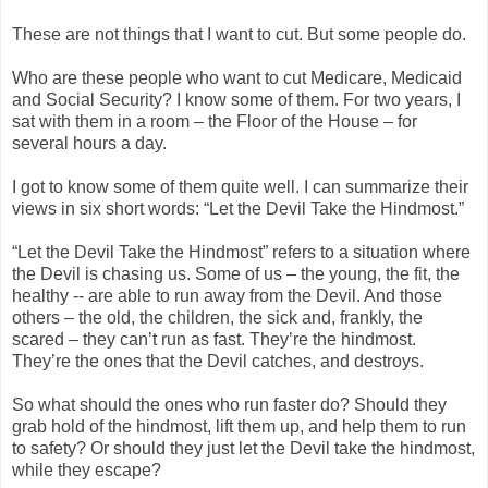
These are not things that I want to cut. But some people do.
Who are these people who want to cut Medicare, Medicaid
and Social Security? I know some of them. For two years, I
sat with them in a room – the Floor of the House – for
several hours a day.
I got to know some of them quite well. I can summarize their
views in six short words: “Let the Devil Take the Hindmost.”
“Let the Devil Take the Hindmost” refers to a situation where
the Devil is chasing us. Some of us – the young, the fit, the
healthy -- are able to run away from the Devil. And those
others – the old, the children, the sick and, frankly, the
scared – they can’t run as fast. They’re the hindmost.
They’re the ones that the Devil catches, and destroys.
So what should the ones who run faster do? Should they
grab hold of the hindmost, lift them up, and help them to run
to safety? Or should they just let the Devil take the hindmost,
while they escape?