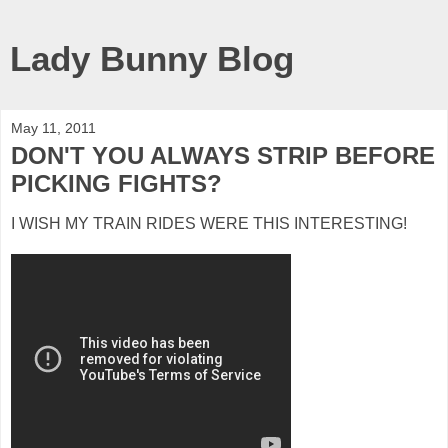
Lady Bunny Blog
May 11, 2011
DON'T YOU ALWAYS STRIP BEFORE
PICKING FIGHTS?
I WISH MY TRAIN RIDES WERE THIS INTERESTING!