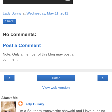
Lady Bunny
at
Wednesday, May 11, 2011
Share
No comments:
Post a Comment
Note: Only a member of this blog may post a
comment.
‹
›
Home
View web version
About Me
Lady Bunny
I'm a Southern transvestite showgirl and I love pudding