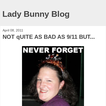
Lady Bunny Blog
April 08, 2011
NOT qUITE AS BAD AS 9/11 BUT...