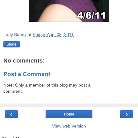
Lady Bunny
at
Friday, April 08, 2011
Share
No comments:
Post a Comment
Note: Only a member of this blog may post a
comment.
‹
›
Home
View web version