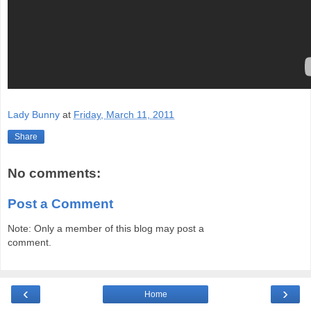
Lady Bunny
at
Friday, March 11, 2011
Share
No comments:
Post a Comment
Note: Only a member of this blog may post a
comment.
‹
›
Home