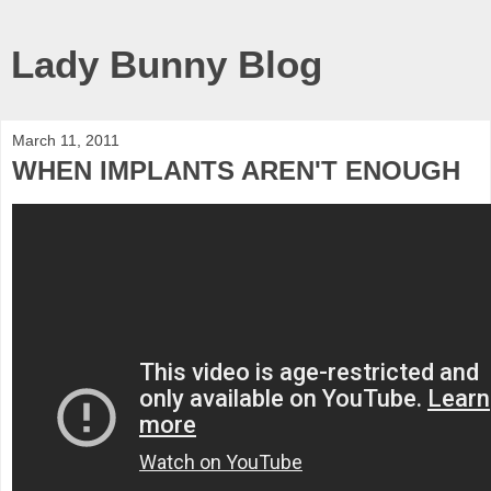
Lady Bunny Blog
March 11, 2011
WHEN IMPLANTS AREN'T ENOUGH