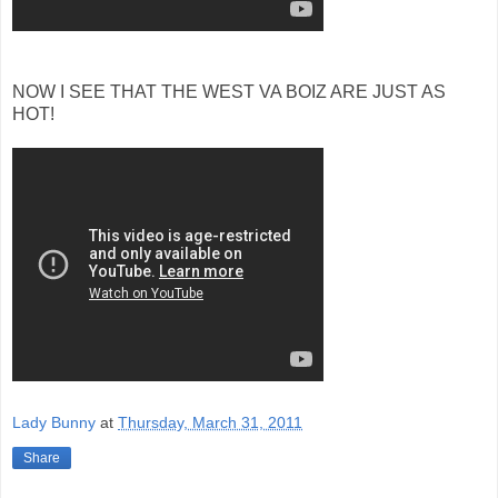
NOW I SEE THAT THE WEST VA BOIZ ARE JUST AS
HOT!
Lady Bunny
at
Thursday, March 31, 2011
Share