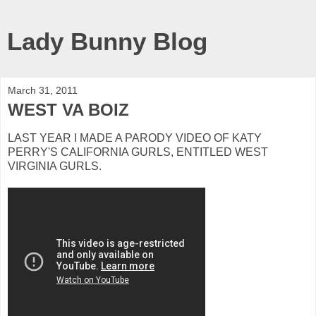
Lady Bunny Blog
March 31, 2011
WEST VA BOIZ
LAST YEAR I MADE A PARODY VIDEO OF KATY
PERRY'S CALIFORNIA GURLS, ENTITLED WEST
VIRGINIA GURLS.