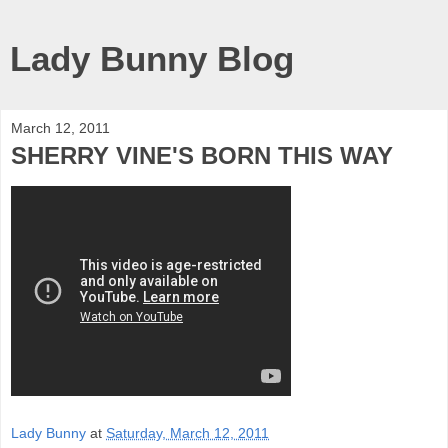
Lady Bunny Blog
March 12, 2011
SHERRY VINE'S BORN THIS WAY
Lady Bunny
at
Saturday, March 12, 2011