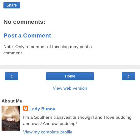
Share
No comments:
Post a Comment
Note: Only a member of this blog may post a
comment.
‹
›
Home
View web version
About Me
Lady Bunny
I'm a Southern transvestite showgirl and I love pudding
and owls! And owl pudding!
View my complete profile