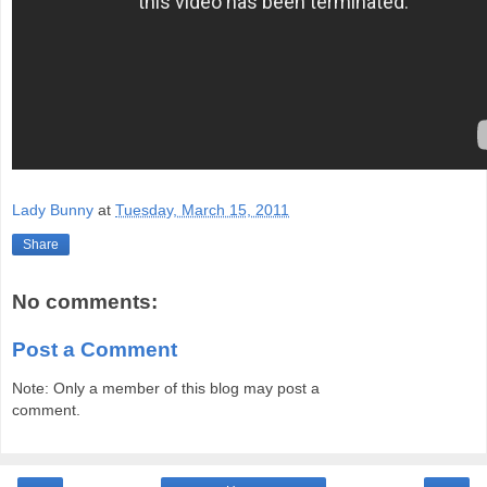
Lady Bunny
at
Tuesday, March 15, 2011
Share
No comments:
Post a Comment
Note: Only a member of this blog may post a
comment.