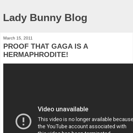
Lady Bunny Blog
March 15, 2011
PROOF THAT GAGA IS A
HERMAPHRODITE!