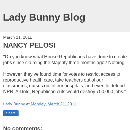
Lady Bunny Blog
March 21, 2011
NANCY PELOSI
"Do you know what House Republicans have done to create
jobs since claiming the Majority three months ago? Nothing.
However, they’ve found time for votes to restrict access to
reproductive health care, take teachers out of our
classrooms, nurses out of our hospitals, and even to defund
NPR. All told, Republican cuts would destroy 700,000 jobs."
Lady Bunny
at
Monday, March 21, 2011
Share
No comments: