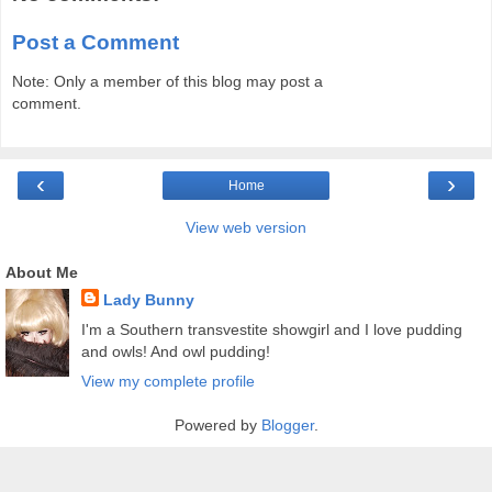
Post a Comment
Note: Only a member of this blog may post a
comment.
‹
›
Home
View web version
About Me
Lady Bunny
I'm a Southern transvestite showgirl and I love pudding
and owls! And owl pudding!
View my complete profile
Powered by
Blogger
.