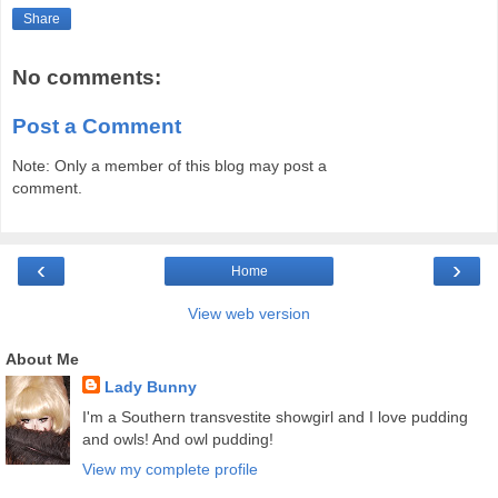
Share
No comments:
Post a Comment
Note: Only a member of this blog may post a
comment.
‹
›
Home
View web version
About Me
Lady Bunny
I'm a Southern transvestite showgirl and I love pudding
and owls! And owl pudding!
View my complete profile