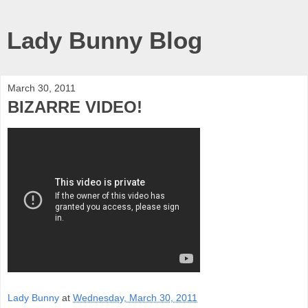
Lady Bunny Blog
March 30, 2011
BIZARRE VIDEO!
Lady Bunny
at
Wednesday, March 30, 2011