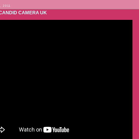
, 2011
CANDID CAMERA UK