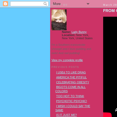
ABOUT ME
March 29
FROM 
Name:
Lady Bunny
Location:
New York,
New York, United States
I'm a Southern transvestite
showgirl and I love pudding and
owls! And owl pudding!
View my complete profile
PREVIOUS POSTS
I USEd TO LIKE DRAG
AMERICA THE PITIFUL
CELEBRATING OBESITY
BIGOTS COME IN ALL
COLORS
TOO HOT TO THINK
PSYCHOTIC PSYCHIC!
I WISH I COULD SAY THE
SAME
IS IT JUST ME?