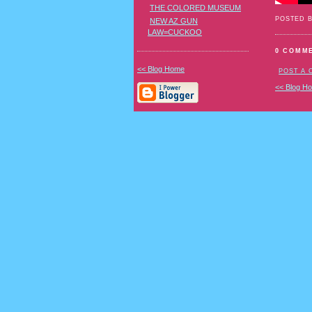
THE COLORED MUSEUM
POSTED 
NEW AZ GUN
LAW=CUCKOO
0 COMM
<< Blog Home
POST A
<< Blog H