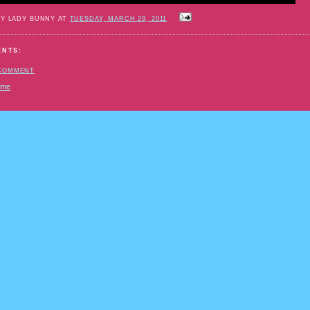
BY LADY BUNNY AT
TUESDAY, MARCH 29, 2011
ENTS:
 COMMENT
ome