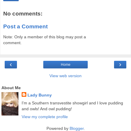
No comments:
Post a Comment
Note: Only a member of this blog may post a
comment.
‹
›
Home
View web version
About Me
Lady Bunny
I'm a Southern transvestite showgirl and I love pudding
and owls! And owl pudding!
View my complete profile
Powered by
Blogger
.