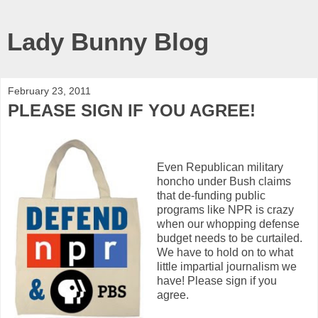
Lady Bunny Blog
February 23, 2011
PLEASE SIGN IF YOU AGREE!
Even Republican military
honcho under Bush claims
that de-funding public
programs like NPR is crazy
when our whopping defense
budget needs to be curtailed.
We have to hold on to what
little impartial journalism we
have! Please sign if you
agree.