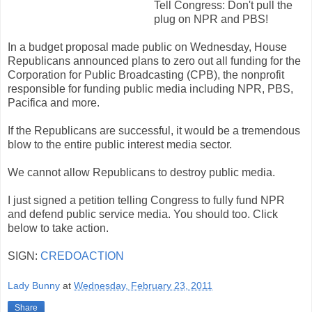
Tell Congress: Don't pull the
plug on NPR and PBS!
In a budget proposal made public on Wednesday, House
Republicans announced plans to zero out all funding for the
Corporation for Public Broadcasting (CPB), the nonprofit
responsible for funding public media including NPR, PBS,
Pacifica and more.
If the Republicans are successful, it would be a tremendous
blow to the entire public interest media sector.
We cannot allow Republicans to destroy public media.
I just signed a petition telling Congress to fully fund NPR
and defend public service media. You should too. Click
below to take action.
SIGN:
CREDOACTION
Lady Bunny
at
Wednesday, February 23, 2011
Share