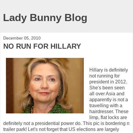
Lady Bunny Blog
December 05, 2010
NO RUN FOR HILLARY
Hillary is definitely
not running for
president in 2012.
She's been seen
all over Asia and
apparently is not a
travelling with a
hairdresser. These
limp, flat locks are
definitely not a presidential power do. This pic is bordering n
trailer park! Let's not forget that US elections are largely