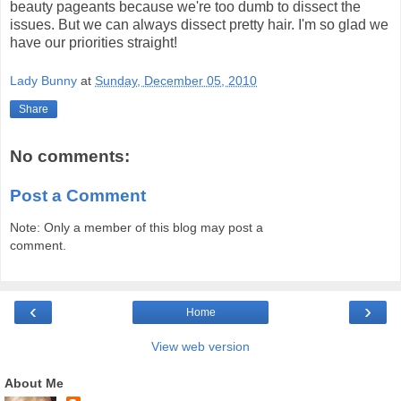
beauty pageants because we're too dumb to dissect the
issues. But we can always dissect pretty hair. I'm so glad we
have our priorities straight!
Lady Bunny
at
Sunday, December 05, 2010
Share
No comments:
Post a Comment
Note: Only a member of this blog may post a
comment.
‹
›
Home
View web version
About Me