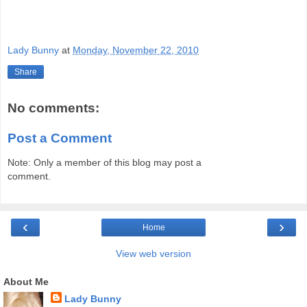
Lady Bunny
at
Monday, November 22, 2010
Share
No comments:
Post a Comment
Note: Only a member of this blog may post a
comment.
‹
›
Home
View web version
About Me
Lady Bunny