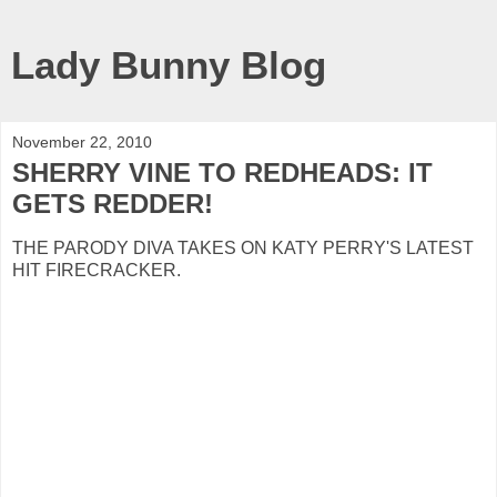
Lady Bunny Blog
November 22, 2010
SHERRY VINE TO REDHEADS: IT
GETS REDDER!
THE PARODY DIVA TAKES ON KATY PERRY'S LATEST
HIT FIRECRACKER.