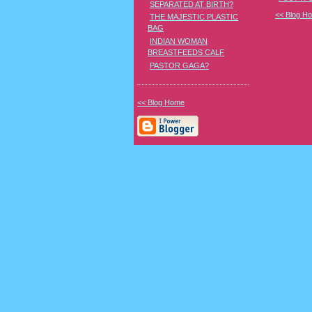
SEPARATED AT BIRTH?
<< Blog H
THE MAJESTIC PLASTIC
BAG
INDIAN WOMAN
BREASTFEEDS CALF
PASTOR GAGA?
<< Blog Home