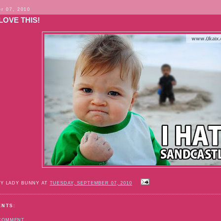
r 07, 2010
 LOVE THIS!
BY LADY BUNNY AT
TUESDAY, SEPTEMBER 07, 2010
ENTS:
 COMMENT