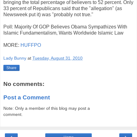
bringing the total percentage of believers to 52 percent. Only
33 percent of Republicans said that the "allegation" (as
Newsweek put it) was "probably not true."
Poll: Majority Of GOP Believes Obama Sympathizes With
Islamic Fundamentalism, Wants Worldwide Islamic Law
MORE:
HUFFPO
Lady Bunny
at
Tuesday, August 31, 2010
Share
No comments:
Post a Comment
Note: Only a member of this blog may post a
comment.
‹
›