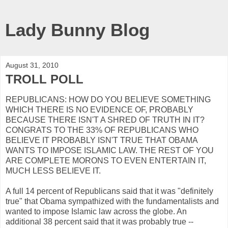
Lady Bunny Blog
August 31, 2010
TROLL POLL
REPUBLICANS: HOW DO YOU BELIEVE SOMETHING
WHICH THERE IS NO EVIDENCE OF, PROBABLY
BECAUSE THERE ISN'T A SHRED OF TRUTH IN IT?
CONGRATS TO THE 33% OF REPUBLICANS WHO
BELIEVE IT PROBABLY ISN'T TRUE THAT OBAMA
WANTS TO IMPOSE ISLAMIC LAW. THE REST OF YOU
ARE COMPLETE MORONS TO EVEN ENTERTAIN IT,
MUCH LESS BELIEVE IT.
A full 14 percent of Republicans said that it was "definitely
true" that Obama sympathized with the fundamentalists and
wanted to impose Islamic law across the globe. An
additional 38 percent said that it was probably true --