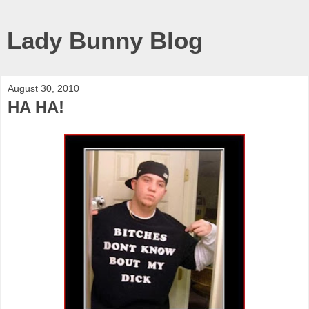
Lady Bunny Blog
August 30, 2010
HA HA!