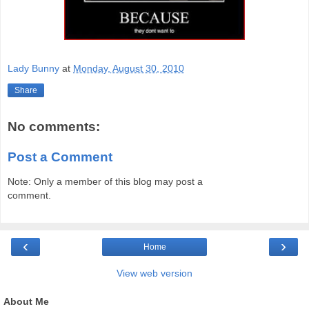
Lady Bunny
at
Monday, August 30, 2010
Share
No comments:
Post a Comment
Note: Only a member of this blog may post a
comment.
‹
›
Home
View web version
About Me