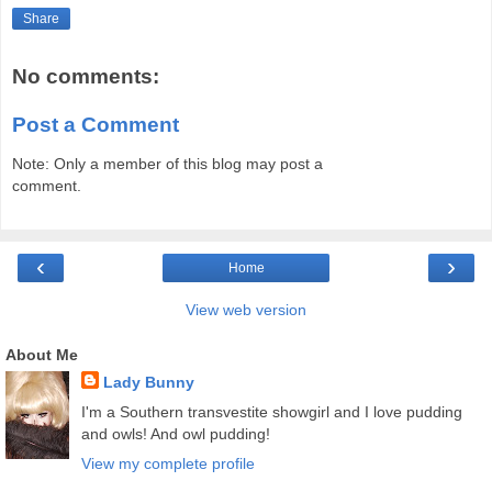
Share
No comments:
Post a Comment
Note: Only a member of this blog may post a
comment.
‹
›
Home
View web version
About Me
Lady Bunny
I'm a Southern transvestite showgirl and I love pudding
and owls! And owl pudding!
View my complete profile