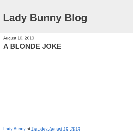
Lady Bunny Blog
August 10, 2010
A BLONDE JOKE
Lady Bunny
at
Tuesday, August 10, 2010