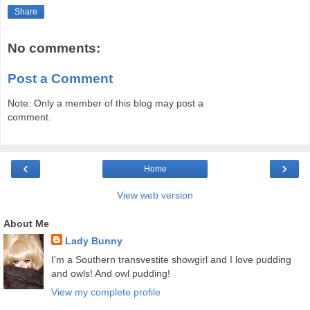
Share
No comments:
Post a Comment
Note: Only a member of this blog may post a
comment.
‹
›
Home
View web version
About Me
Lady Bunny
I'm a Southern transvestite showgirl and I love pudding
and owls! And owl pudding!
View my complete profile