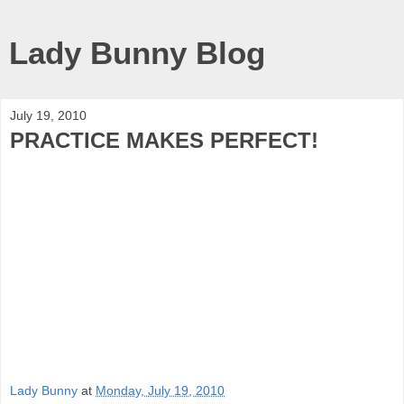
Lady Bunny Blog
July 19, 2010
PRACTICE MAKES PERFECT!
Lady Bunny
at
Monday, July 19, 2010