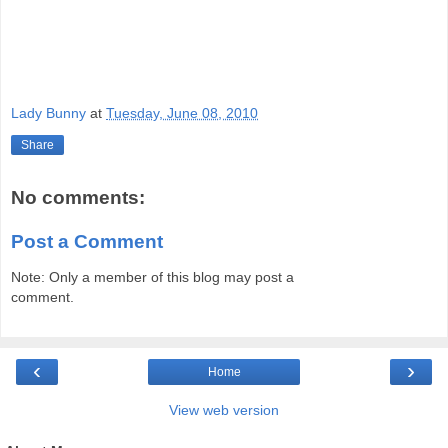
Lady Bunny
at
Tuesday, June 08, 2010
Share
No comments:
Post a Comment
Note: Only a member of this blog may post a
comment.
‹
›
Home
View web version