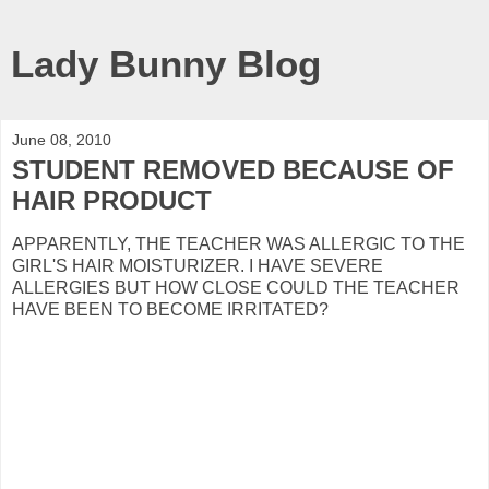
Lady Bunny Blog
June 08, 2010
STUDENT REMOVED BECAUSE OF
HAIR PRODUCT
APPARENTLY, THE TEACHER WAS ALLERGIC TO THE
GIRL'S HAIR MOISTURIZER. I HAVE SEVERE
ALLERGIES BUT HOW CLOSE COULD THE TEACHER
HAVE BEEN TO BECOME IRRITATED?