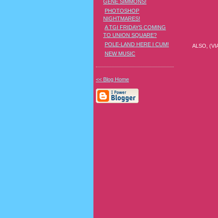
GENE SIMMONS!
PHOTOSHOP
NIGHTMARES!
A TGI FRIDAYS COMING
TO UNION SQUARE?
POLE-LAND HERE I CUM!
ALSO, (V
NEW MUSIC
<< Blog Home