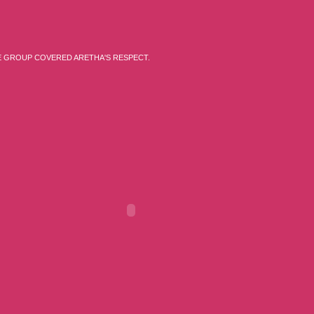
E GROUP COVERED ARETHA'S RESPECT.