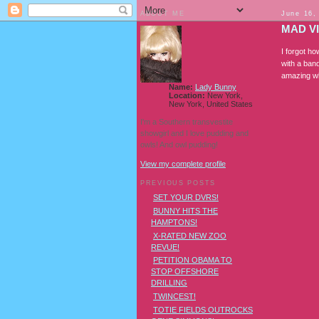
ABOUT ME
June 16,
MAD V
I forgot h
with a ban
amazing wh
Name:
Lady Bunny
Location:
New York,
New York, United States
I'm a Southern transvestite
showgirl and I love pudding and
owls! And owl pudding!
View my complete profile
PREVIOUS POSTS
SET YOUR DVRS!
BUNNY HITS THE
HAMPTONS!
X-RATED NEW ZOO
REVUE!
PETITION OBAMA TO
STOP OFFSHORE
DRILLING
TWINCEST!
TOTIE FIELDS OUTROCKS