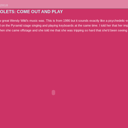
 2010
IOLETS: COME OUT AND PLAY
ow great Wendy Wild's music was. This is from 1986 but it sounds exactly like a psychedelic
d on the Pyramid stage singing and playing keyboards at the same time. I told her that her i
en she came offstage and she told me that she was tripping so hard that she'd been seeing