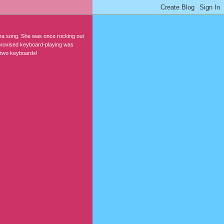
-era song. She was once rocking out
mprovised keyboard-playing was
 two keyboards!