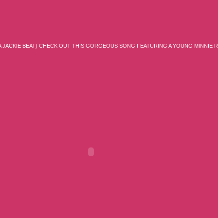
IA JACKIE BEAT) CHECK OUT THIS GORGEOUS SONG FEATURING A YOUNG MINNIE 