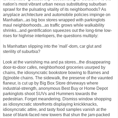
nation's most vibrant urban nexus substituting suburban
sprawl for the pulsating vitality of its neighborhoods? As
anyplace architecture and automobile policies impinge on
Manhattan...as big box stores wrapped with parkinglots
maul neighborhoods...as traffic grows while walkability
shrinks...and gentrification squeezes out the long-time low-
rises for highrise interlopers, the questions multiply:
Is Manhattan slipping into the 'mall'-dom, car glut and
sterility of suburbia?
Look at the vanishing ma and pa stores...the disappearing
door-to-door cafes, neighborhood groceries usurped by
chains, the idiosyncratic bookstore bowing to Barnes and
(Ig)noble chains. The sidewalk, the preserve of the vaunted
flaneur, is cut up by Big Box Store driveways where
industrial-strength, anonymous Best Buy or Home Depot
parkinglots shoot SUVs and Hummers towards the
pedestrian. Forget meandering. Dismiss window shopping
as idiosyncratic storefronts displaying knickknacks,
idiosyncratic attire, and tasty food samples vanish at the
base of blank-faced new towers that shun the jam-packed