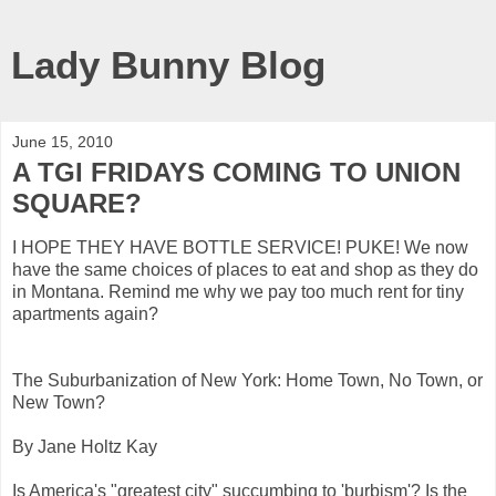
Lady Bunny Blog
June 15, 2010
A TGI FRIDAYS COMING TO UNION
SQUARE?
I HOPE THEY HAVE BOTTLE SERVICE! PUKE! We now
have the same choices of places to eat and shop as they do
in Montana. Remind me why we pay too much rent for tiny
apartments again?
The Suburbanization of New York: Home Town, No Town, or
New Town?
By Jane Holtz Kay
Is America's "greatest city" succumbing to 'burbism'? Is the