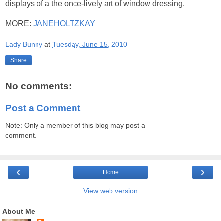
displays of a the once-lively art of window dressing.
MORE:
JANEHOLTZKAY
Lady Bunny
at
Tuesday, June 15, 2010
Share
No comments:
Post a Comment
Note: Only a member of this blog may post a
comment.
‹
›
Home
View web version
About Me