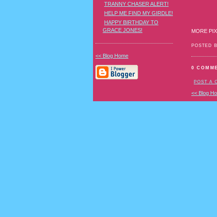
TRANNY CHASER ALERT!
HELP ME FIND MY GIRDLE!
HAPPY BIRTHDAY TO
GRACE JONES!
MORE PIX
POSTED 
<< Blog Home
0 COMM
POST A
<< Blog H