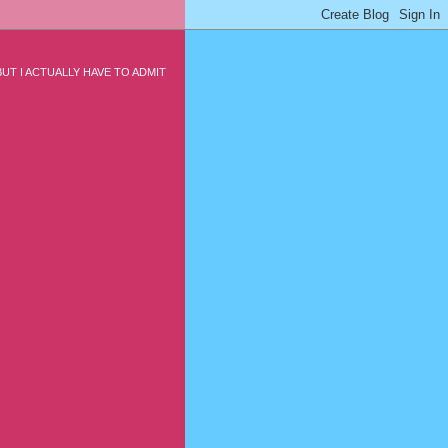
UT I ACTUALLY HAVE TO ADMIT