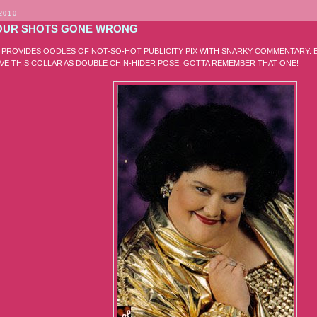
2010
UR SHOTS GONE WRONG
E PROVIDES OODLES OF NOT-SO-HOT PUBLICITY PIX WITH SNARKY COMMENTARY. B
OVE THIS COLLAR AS DOUBLE CHIN-HIDER POSE. GOTTA REMEMBER THAT ONE!