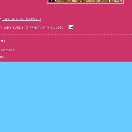
:
FRENCHYSHOUSEPARTY
BY LADY BUNNY AT
FRIDAY, MAY 21, 2010
ENTS:
 COMMENT
ome