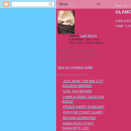
ABOUT ME
May 21, 
GLAMO
THIS SIT
THAT I L
Name:
Lady Bunny
Location:
New York,
New York, United States
I'm a Southern transvestite
showgirl and I love pudding and
owls! And owl pudding!
View my complete profile
PREVIOUS POSTS
JUST WHAT THE BAY CITY
ROLLERS NEEDED!
GOD, I'M A WHORE
I HAVE A GREAT FACE FOR
RADIO!
PRINCE HARRY IS PACKIN'!
OUR FINE COAST GUARD
BEYOND DEMENTED!
DIANA ROSS IS NOT
DIANA-MITE LIVE!