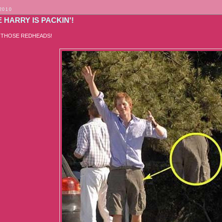
2010
 HARRY IS PACKIN'!
 THOSE REDHEADS!