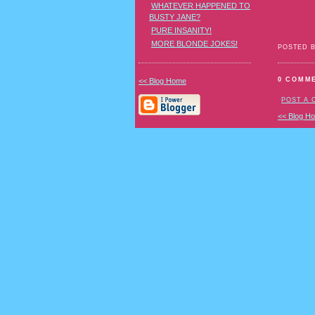
WHATEVER HAPPENED TO
BUSTY JANE?
PURE INSANITY!
MORE BLONDE JOKES!
POSTED 
0 COMM
<< Blog Home
POST A
<< Blog H