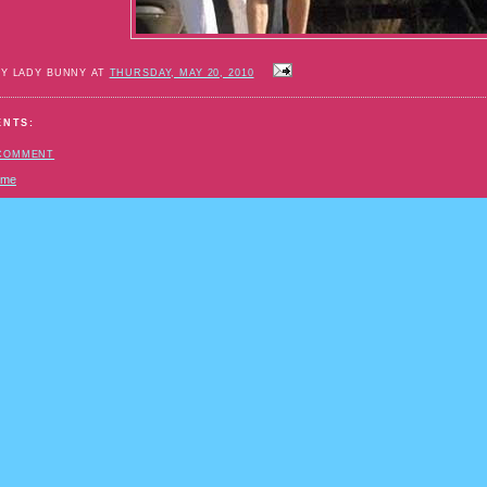
BY LADY BUNNY AT
THURSDAY, MAY 20, 2010
ENTS:
 COMMENT
ome