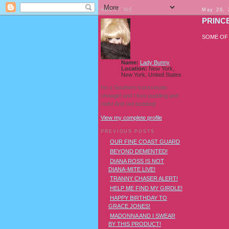
ABOUT ME
May 20, 
PRINCE
SOME OF
Name:
Lady Bunny
Location:
New York,
New York, United States
I'm a Southern transvestite
showgirl and I love pudding and
owls! And owl pudding!
View my complete profile
PREVIOUS POSTS
OUR FINE COAST GUARD
BEYOND DEMENTED!
DIANA ROSS IS NOT
DIANA-MITE LIVE!
TRANNY CHASER ALERT!
HELP ME FIND MY GIRDLE!
HAPPY BIRTHDAY TO
GRACE JONES!
MADONNA AND I SWEAR
BY THIS PRODUCT!