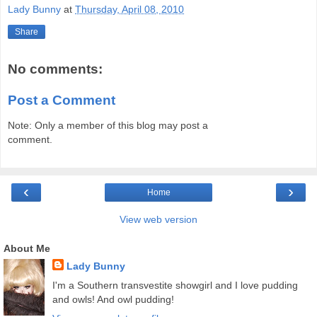
Lady Bunny
at
Thursday, April 08, 2010
Share
No comments:
Post a Comment
Note: Only a member of this blog may post a
comment.
‹
›
Home
View web version
About Me
Lady Bunny
I'm a Southern transvestite showgirl and I love pudding
and owls! And owl pudding!