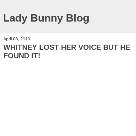
Lady Bunny Blog
April 08, 2010
WHITNEY LOST HER VOICE BUT HE
FOUND IT!