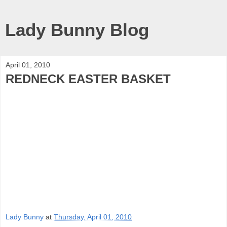
Lady Bunny Blog
April 01, 2010
REDNECK EASTER BASKET
Lady Bunny
at
Thursday, April 01, 2010