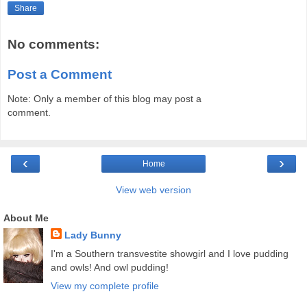
Share
No comments:
Post a Comment
Note: Only a member of this blog may post a
comment.
‹
›
Home
View web version
About Me
Lady Bunny
I'm a Southern transvestite showgirl and I love pudding
and owls! And owl pudding!
View my complete profile