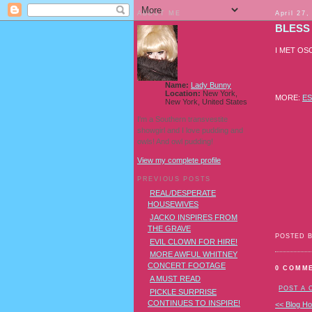
ABOUT ME
April 27,
BLESS
I MET OS
Name:
Lady Bunny
Location:
New York,
MORE:
E
New York, United States
I'm a Southern transvestite
showgirl and I love pudding and
owls! And owl pudding!
View my complete profile
PREVIOUS POSTS
REAL/DESPERATE
HOUSEWIVES
JACKO INSPIRES FROM
THE GRAVE
POSTED 
EVIL CLOWN FOR HIRE!
MORE AWFUL WHITNEY
CONCERT FOOTAGE
0 COMM
A MUST READ
POST A
PICKLE SURPRISE
CONTINUES TO INSPIRE!
<< Blog H