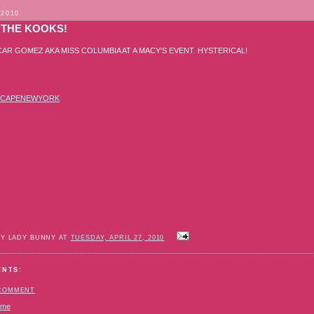
 2010
 THE KOOKS!
CAR GOMEZ AKA MISS COLUMBIA AT A MACY'S EVENT. HYSTERICAL!
SCAPENEWYORK
BY LADY BUNNY AT
TUESDAY, APRIL 27, 2010
ENTS:
 COMMENT
ome