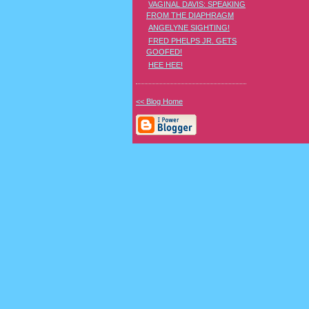
VAGINAL DAVIS: SPEAKING
FROM THE DIAPHRAGM
ANGELYNE SIGHTING!
FRED PHELPS JR. GETS
GOOFED!
HEE HEE!
<< Blog Home