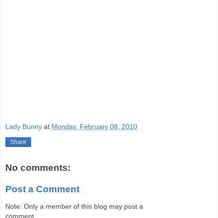
Lady Bunny
at
Monday, February 08, 2010
Share
No comments:
Post a Comment
Note: Only a member of this blog may post a
comment.