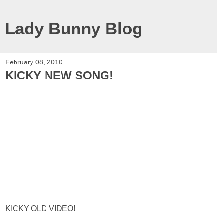
Lady Bunny Blog
February 08, 2010
KICKY NEW SONG!
KICKY OLD VIDEO!