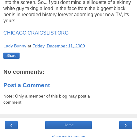
into the screen. So...If you dont mind a sillouette of a skinny
white guy taking a load in the face from the biggest black
penis in recorded history forever adorning your new TV, Its
yours.
CHICAGO.CRAIGSLIST.ORG
Lady Bunny
at
Friday, December 11, 2009
Share
No comments:
Post a Comment
Note: Only a member of this blog may post a
comment.
‹
›
Home
View web version