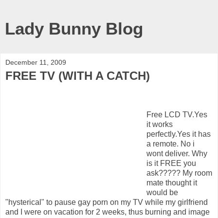
Lady Bunny Blog
December 11, 2009
FREE TV (WITH A CATCH)
Free LCD TV.Yes
it works
perfectly.Yes it has
a remote. No i
wont deliver. Why
is it FREE you
ask????? My room
mate thought it
would be
"hysterical" to pause gay porn on my TV while my girlfriend
and I were on vacation for 2 weeks, thus burning and image