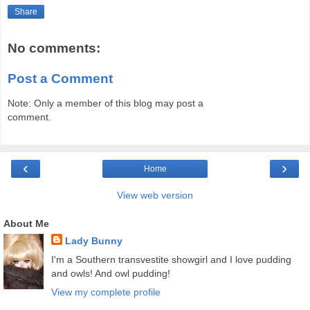
Share
No comments:
Post a Comment
Note: Only a member of this blog may post a
comment.
‹
›
Home
View web version
About Me
Lady Bunny
I'm a Southern transvestite showgirl and I love pudding
and owls! And owl pudding!
View my complete profile