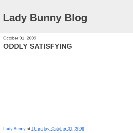
Lady Bunny Blog
October 01, 2009
ODDLY SATISFYING
Lady Bunny
at
Thursday, October 01, 2009