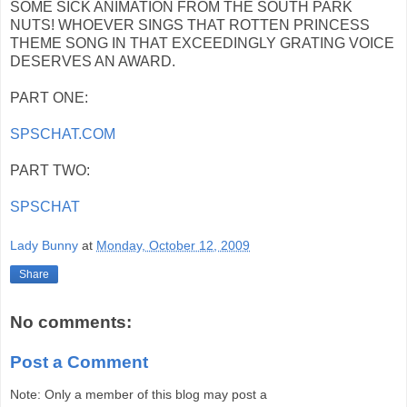
SOME SICK ANIMATION FROM THE SOUTH PARK
NUTS! WHOEVER SINGS THAT ROTTEN PRINCESS
THEME SONG IN THAT EXCEEDINGLY GRATING VOICE
DESERVES AN AWARD.
PART ONE:
SPSCHAT.COM
PART TWO:
SPSCHAT
Lady Bunny
at
Monday, October 12, 2009
Share
No comments:
Post a Comment
Note: Only a member of this blog may post a