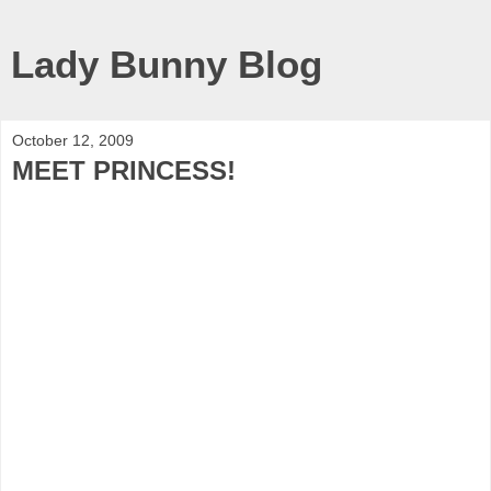
Lady Bunny Blog
October 12, 2009
MEET PRINCESS!