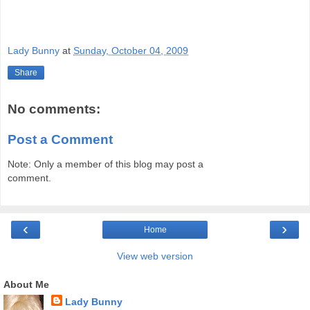
Lady Bunny
at
Sunday, October 04, 2009
Share
No comments:
Post a Comment
Note: Only a member of this blog may post a
comment.
‹
›
Home
View web version
About Me
Lady Bunny