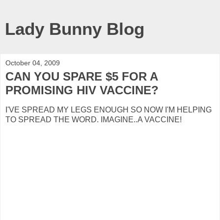
Lady Bunny Blog
October 04, 2009
CAN YOU SPARE $5 FOR A
PROMISING HIV VACCINE?
I'VE SPREAD MY LEGS ENOUGH SO NOW I'M HELPING
TO SPREAD THE WORD. IMAGINE..A VACCINE!