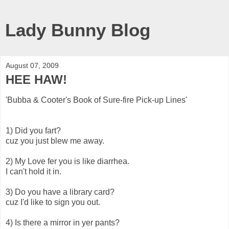
Lady Bunny Blog
August 07, 2009
HEE HAW!
'Bubba & Cooter's Book of Sure-fire Pick-up Lines'
1) Did you fart?
cuz you just blew me away.
2) My Love fer you is like diarrhea.
I can't hold it in.
3) Do you have a library card?
cuz I'd like to sign you out.
4) Is there a mirror in yer pants?