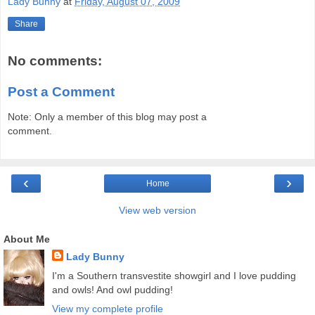
Lady Bunny
at
Friday, August 07, 2009
Share
No comments:
Post a Comment
Note: Only a member of this blog may post a
comment.
‹
›
Home
View web version
About Me
Lady Bunny
I'm a Southern transvestite showgirl and I love pudding
and owls! And owl pudding!
View my complete profile