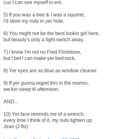
cuz I can see myself in em.
5) If you was a tree & I was a squirrel,
I'd store my nuts in yer hole.
6) You might not be the best lookin girl here,
but beauty's only a light switch away.
7) I know I'm not no Fred Flintstone,
but I bet I can make yer bed-rock.
8) Yer eyes are as blue as window cleaner.
9) If yer gunna regret this in the mornin,
we kin sleep til afternoon.
AND...
10) Yer face reminds me of a wrench,
every time I think of it, my nuts tighten up.
Jean (J-flo)