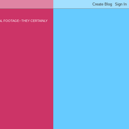
CAL FOOTAGE--THEY CERTAINLY