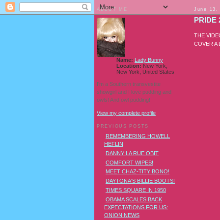
ABOUT ME
June 13,
PRIDE 
THE VIDE
COVER A
Name:
Lady Bunny
Location:
New York,
New York, United States
I'm a Southern transvestite
showgirl and I love pudding and
owls! And owl pudding!
View my complete profile
PREVIOUS POSTS
REMEMBERING HOWELL
HEFLIN
DANNY LA RUE OBIT
COMFORT WIPES!
MEET CHAZ-TITY BONO!
DAYTONA'S BILLIE BOOTS!
TIMES SQUARE IN 1950
OBAMA SCALES BACK
EXPECTATIONS FOR US:
ONION NEWS