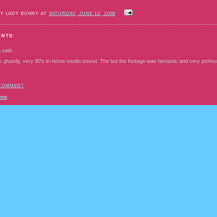
BY LADY BUNNY AT
SATURDAY, JUNE 13, 2009
ENTS:
n
said...
s ghastly, very 80's in-home-studio sound. The but the footage was fantastic and very profou
 COMMENT
ome