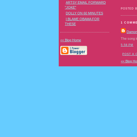
ARTSY EMAIL FORWARD
"JOKE"
POSTED 
DOLLY ON 60 MINUTES
I BLAME OBAMA FOR
1 COMM
THESE
Damo
The song i
<< Blog Home
5:58 PM
POST A
<< Blog H