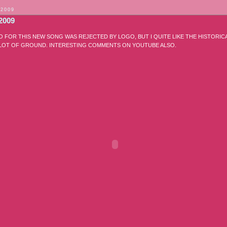
 2009
2009
O FOR THIS NEW SONG WAS REJECTED BY LOGO, BUT I QUITE LIKE THE HISTORI
 LOT OF GROUND. INTERESTING COMMENTS ON YOUTUBE ALSO.