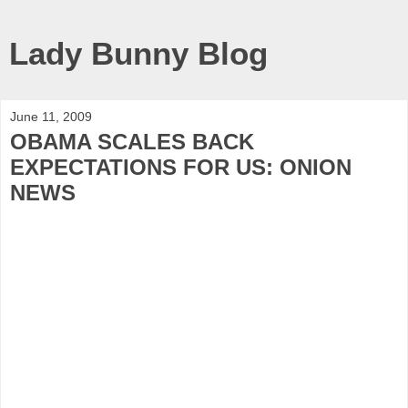
Lady Bunny Blog
June 11, 2009
OBAMA SCALES BACK
EXPECTATIONS FOR US: ONION
NEWS