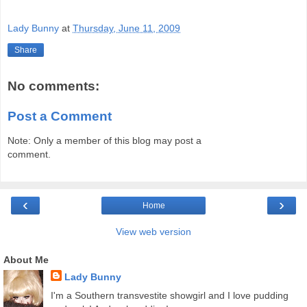
Lady Bunny
at
Thursday, June 11, 2009
Share
No comments:
Post a Comment
Note: Only a member of this blog may post a
comment.
‹
›
Home
View web version
About Me
Lady Bunny
I'm a Southern transvestite showgirl and I love pudding