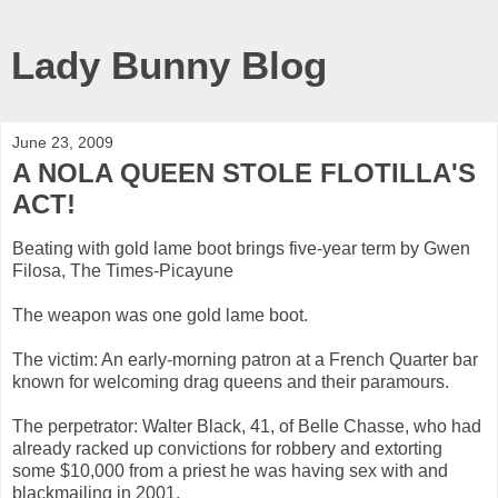
Lady Bunny Blog
June 23, 2009
A NOLA QUEEN STOLE FLOTILLA'S
ACT!
Beating with gold lame boot brings five-year term by Gwen
Filosa, The Times-Picayune
The weapon was one gold lame boot.
The victim: An early-morning patron at a French Quarter bar
known for welcoming drag queens and their paramours.
The perpetrator: Walter Black, 41, of Belle Chasse, who had
already racked up convictions for robbery and extorting
some $10,000 from a priest he was having sex with and
blackmailing in 2001.