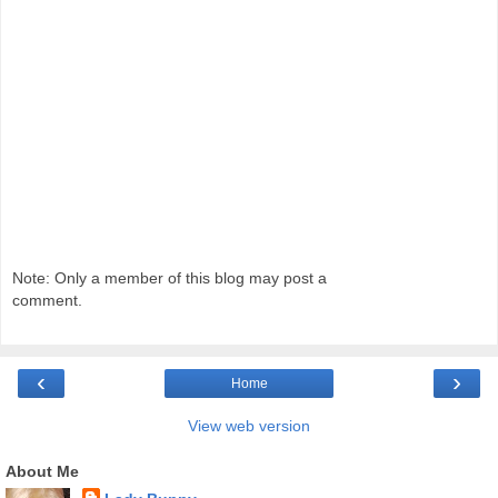
Note: Only a member of this blog may post a
comment.
‹
›
Home
View web version
About Me