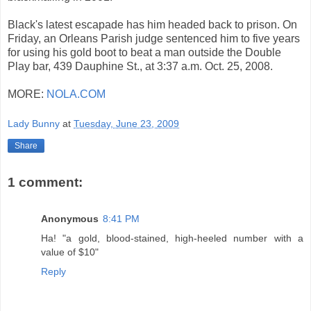
Black's latest escapade has him headed back to prison. On
Friday, an Orleans Parish judge sentenced him to five years
for using his gold boot to beat a man outside the Double
Play bar, 439 Dauphine St., at 3:37 a.m. Oct. 25, 2008.
MORE:
NOLA.COM
Lady Bunny
at
Tuesday, June 23, 2009
Share
1 comment:
Anonymous
8:41 PM
Ha! "a gold, blood-stained, high-heeled number with a
value of $10"
Reply