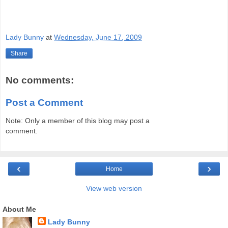
Lady Bunny
at
Wednesday, June 17, 2009
Share
No comments:
Post a Comment
Note: Only a member of this blog may post a
comment.
‹
›
Home
View web version
About Me
Lady Bunny