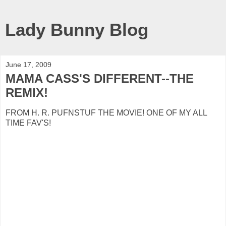
Lady Bunny Blog
June 17, 2009
MAMA CASS'S DIFFERENT--THE
REMIX!
FROM H. R. PUFNSTUF THE MOVIE! ONE OF MY ALL
TIME FAV'S!