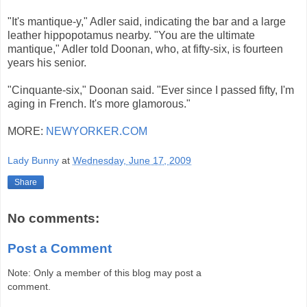
"It's mantique-y," Adler said, indicating the bar and a large
leather hippopotamus nearby. "You are the ultimate
mantique," Adler told Doonan, who, at fifty-six, is fourteen
years his senior.
"Cinquante-six," Doonan said. "Ever since I passed fifty, I'm
aging in French. It's more glamorous."
MORE:
NEWYORKER.COM
Lady Bunny
at
Wednesday, June 17, 2009
Share
No comments:
Post a Comment
Note: Only a member of this blog may post a
comment.