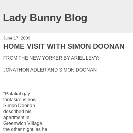
Lady Bunny Blog
June 17, 2009
HOME VISIT WITH SIMON DOONAN
FROM THE NEW YORKER BY ARIEL LEVY:
JONATHON ADLER AND SIMON DOONAN
"Palatial gay
fantasia" is how
Simon Doonan
described his
apartment in
Greenwich Village
the other night, as he