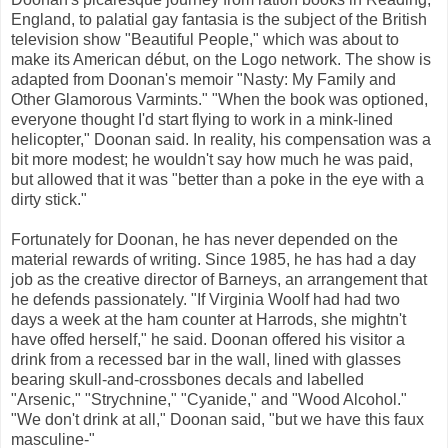
England, to palatial gay fantasia is the subject of the British
television show "Beautiful People," which was about to
make its American début, on the Logo network. The show is
adapted from Doonan's memoir "Nasty: My Family and
Other Glamorous Varmints." "When the book was optioned,
everyone thought I'd start flying to work in a mink-lined
helicopter," Doonan said. In reality, his compensation was a
bit more modest; he wouldn't say how much he was paid,
but allowed that it was "better than a poke in the eye with a
dirty stick."
Fortunately for Doonan, he has never depended on the
material rewards of writing. Since 1985, he has had a day
job as the creative director of Barneys, an arrangement that
he defends passionately. "If Virginia Woolf had had two
days a week at the ham counter at Harrods, she mightn't
have offed herself," he said. Doonan offered his visitor a
drink from a recessed bar in the wall, lined with glasses
bearing skull-and-crossbones decals and labelled
"Arsenic," "Strychnine," "Cyanide," and "Wood Alcohol."
"We don't drink at all," Doonan said, "but we have this faux
masculine-"