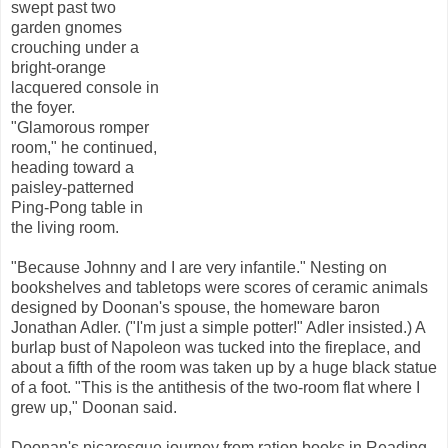
swept past two
garden gnomes
crouching under a
bright-orange
lacquered console in
the foyer.
"Glamorous romper
room," he continued,
heading toward a
paisley-patterned
Ping-Pong table in
the living room.
"Because Johnny and I are very infantile." Nesting on
bookshelves and tabletops were scores of ceramic animals
designed by Doonan's spouse, the homeware baron
Jonathan Adler. ("I'm just a simple potter!" Adler insisted.) A
burlap bust of Napoleon was tucked into the fireplace, and
about a fifth of the room was taken up by a huge black statue
of a foot. "This is the antithesis of the two-room flat where I
grew up," Doonan said.
Doonan's picaresque journey from ration books in Reading,