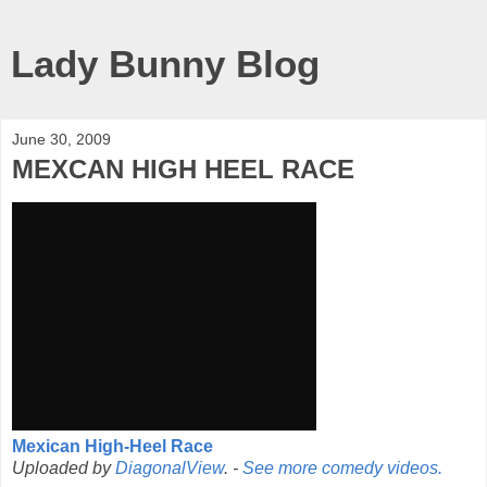
Lady Bunny Blog
June 30, 2009
MEXCAN HIGH HEEL RACE
Mexican High-Heel Race
Uploaded by
DiagonalView
. -
See more comedy videos.