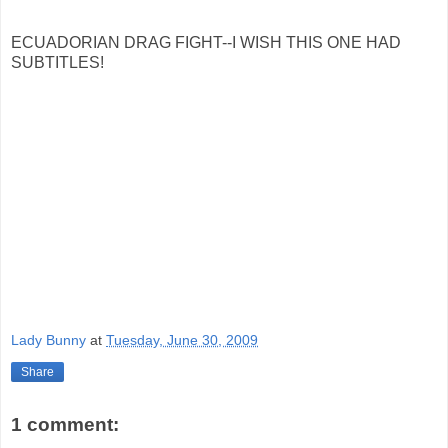
ECUADORIAN DRAG FIGHT--I WISH THIS ONE HAD
SUBTITLES!
Lady Bunny
at
Tuesday, June 30, 2009
Share
1 comment: