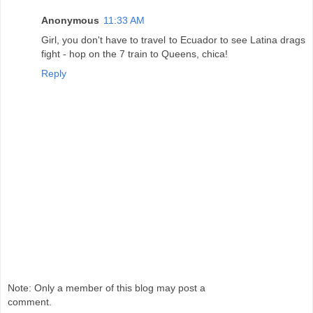
Anonymous
11:33 AM
Girl, you don't have to travel to Ecuador to see Latina drags
fight - hop on the 7 train to Queens, chica!
Reply
Note: Only a member of this blog may post a
comment.