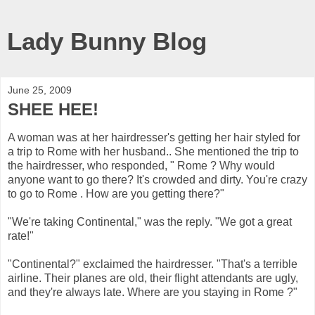
Lady Bunny Blog
June 25, 2009
SHEE HEE!
A woman was at her hairdresser's getting her hair styled for
a trip to Rome with her husband.. She mentioned the trip to
the hairdresser, who responded, " Rome ? Why would
anyone want to go there? It's crowded and dirty. You're crazy
to go to Rome . How are you getting there?"
"We're taking Continental," was the reply. "We got a great
rate!"
"Continental?" exclaimed the hairdresser. "That's a terrible
airline. Their planes are old, their flight attendants are ugly,
and they're always late. Where are you staying in Rome ?"