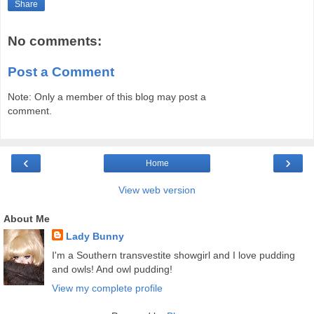
Share
No comments:
Post a Comment
Note: Only a member of this blog may post a
comment.
‹
›
Home
View web version
About Me
Lady Bunny
I'm a Southern transvestite showgirl and I love pudding
and owls! And owl pudding!
View my complete profile