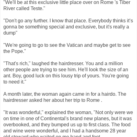
"We'll be at this exclusive little place over on Rome 's Tiber
River called Teste."
"Don't go any further. I know that place. Everybody thinks it’s
gonna be something special and exclusive, but it's really a
dump"
"We're going to go to see the Vatican and maybe get to see
the Pope."
"That's rich," laughed the hairdresser. You and a million
other people are trying to see him. He'll look the size of an
ant. Boy, good luck on this lousy trip of yours. You're going
to need it."
A month later, the woman again came in for a hairdo. The
hairdresser asked her about her trip to Rome .
"It was wonderful," explained the woman, "Not only were we
on time in one of Continental's brand new planes, but it was
overbooked, and they bumped us up to first class. The food
and wine were wonderful, and I had a handsome 28 year
old steward who waited on me hand and foot.