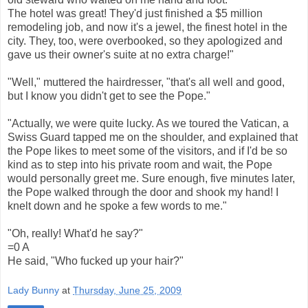
The hotel was great! They'd just finished a $5 million
remodeling job, and now it's a jewel, the finest hotel in the
city. They, too, were overbooked, so they apologized and
gave us their owner's suite at no extra charge!"
"Well," muttered the hairdresser, "that's all well and good,
but I know you didn't get to see the Pope."
"Actually, we were quite lucky. As we toured the Vatican, a
Swiss Guard tapped me on the shoulder, and explained that
the Pope likes to meet some of the visitors, and if I'd be so
kind as to step into his private room and wait, the Pope
would personally greet me. Sure enough, five minutes later,
the Pope walked through the door and shook my hand! I
knelt down and he spoke a few words to me."
"Oh, really! What'd he say?"
=0 A
He said, "Who fucked up your hair?"
Lady Bunny
at
Thursday, June 25, 2009