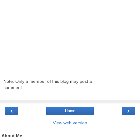
Note: Only a member of this blog may post a
comment.
‹
›
Home
View web version
About Me