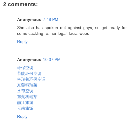
2 comments:
Anonymous
7:48 PM
She also has spoken out against gays, so get ready for
some cackling re: her legal, facial woes
Reply
Anonymous
10:37 PM
环保空调
节能环保空调
科瑞莱环保空调
东莞科瑞莱
水帘空调
东莞科瑞莱
丽江旅游
云南旅游
Reply