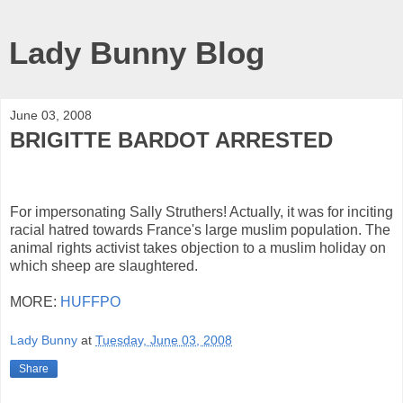
Lady Bunny Blog
June 03, 2008
BRIGITTE BARDOT ARRESTED
For impersonating Sally Struthers! Actually, it was for inciting
racial hatred towards France's large muslim population. The
animal rights activist takes objection to a muslim holiday on
which sheep are slaughtered.
MORE:
HUFFPO
Lady Bunny
at
Tuesday, June 03, 2008
Share